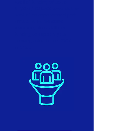
Avail of funding of up to
£17,250 / €21,562 towards the
cost of an experienced part-
time or full-time sales
resource, plus additional
funding to support your
growing sales team.
Read
more...