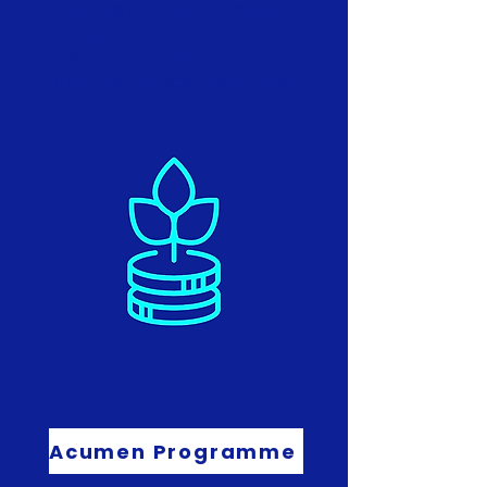
business on the other side of
the border through market
research, strategic planning,
and tailored export solutions.
Read more...
Acumen Programme