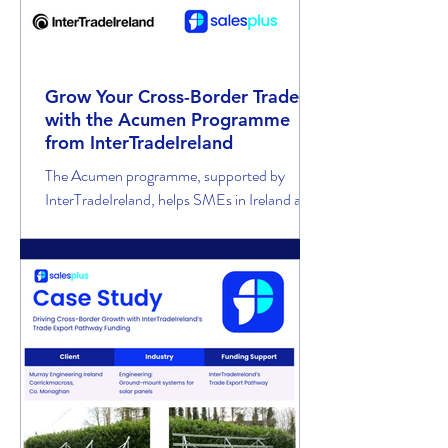
Grow Your Cross-Border Trade
with the Acumen Programme
from InterTradeIreland
The Acumen programme, supported by
InterTradeIreland, helps SMEs in Ireland and
Northern Ireland fund skilled sales support to
win new customers in the cross-border
market.