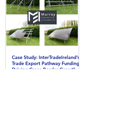
Case Study: InterTradeIreland’s
Trade Export Pathway Funding -
Driving Cross-Border Growth
Find out how SalesPlus helped MEI boost
their cross-border trade with Trade Export
Pathway funding from InterTradeIreland