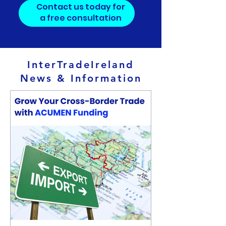
Contact us today for
a free consultation
InterTradeIreland
News & Information