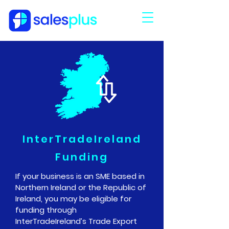
InterTradeIreland
Funding
If your business is an SME based in
Northern Ireland or the Republic of
Ireland, you may be eligible for
funding through
InterTradeIreland
’s
Trade Export