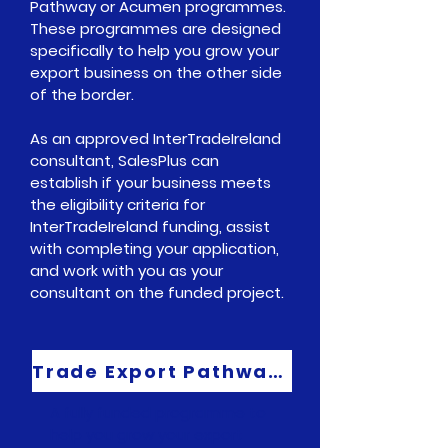
Pathway
or
Acumen
programmes.
These programmes are designed
specifically to help you grow your
export business on the other side
of the border.
As an approved
InterTradeIreland
consultant, SalesPlus can
establish if your business meets
the eligibility criteria for
InterTradeIreland
funding, assist
with completing your application,
and work with you as your
consultant on the funded project.
Trade Export Pathway Programme
A fully funded programme to
help you grow your export