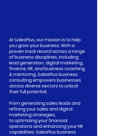
At SalesPlus, our mission is to help
you grow your business. With a
proven track record across a range
of business disciplines, including
lead generation, digital marketing,
finance, HR, and business coaching
& mentoring, SalesPlus business
consulting empowers businesses
across diverse sectors to unlock
their full potential.
From generating sales leads and
refining your sales and digital
marketing strategies,
to optimizing your financial
operations and enhancing your HR
capabilities, SalesPlus business