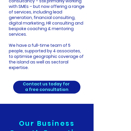
consultancy – still primarily working
with SMEs – but now offering a range
of services, including lead
generation, financial consulting,
digital marketing, HR consulting and
bespoke coaching & mentoring
services.
We have a full-time team of 5
people, supported by 4 associates,
to optimise geographic coverage of
the island as well as sectoral
expertise.
Contact us today for
a free consultation
Our Business