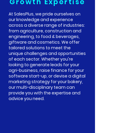
Growth Expertise
At SalesPlus, we pride ourselves on
our knowledge and experience
across a diverse range of industries:
from agriculture, construction and
engineering, to food & beverages,
giftware and cosmetics. We offer
tailored solutions to meet the
unique challenges and opportunities
of each sector. Whether you're
looking to generate leads for your
agri-business, raise finance for your
software start-up, or devise a digital
marketing strategy for your bakery,
our multi-disciplinary team can
provide you with the expertise and
advice you need.