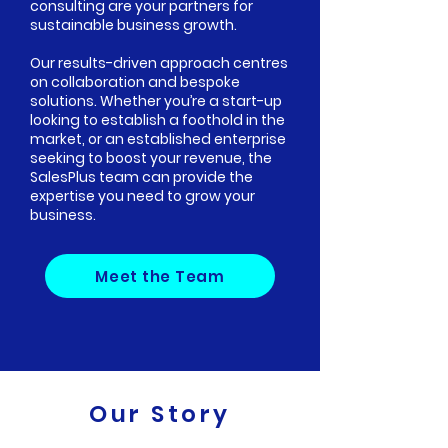
consulting are your partners for
sustainable business growth.
Our results-driven approach centres
on collaboration and bespoke
solutions. Whether you’re a start-up
looking to establish a foothold in the
market, or an established enterprise
seeking to boost your revenue, the
SalesPlus team can provide the
expertise you need to grow your
business.
Meet the Team
Our Story