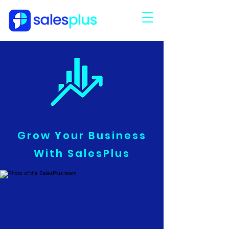
Grow Your Business
With SalesPlus