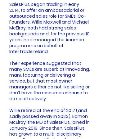
SalesPlus began trading in early
2014, to offer an ambassadorial or
outsourced sales role for SMEs. Co-
Founders, Willie Maxwell and Michael
McElroy, both had strong sales
backgrounds and, for the previous 10
years, had managed the Acumen
programme on behalf of
InterTradeIreland
.
Their experience suggested that
many SMEs are superb at innovating,
manufacturing or delivering a
service, but that most owner
managers either do not like selling or
don’t have the resources inhouse to
do so effectively.
Willie retired at the end of 2017 (and
sadly passed away in 2023). Eamon
McElroy, the MD of SalesPlus, joined in
January 2019. Since then, SalesPlus
has grown to a multi-disciplinary