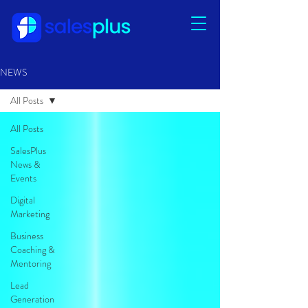
NEWS
All Posts
All Posts
SalesPlus
News &
Events
Digital
Marketing
Business
Coaching &
Mentoring
Lead
Generation