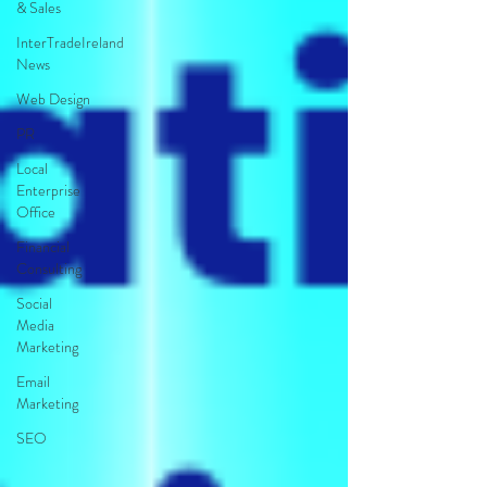
& Sales
InterTradeIreland
News
Web Design
PR
Local
Enterprise
Office
Financial
Consulting
Social
Media
Marketing
Email
Marketing
SEO