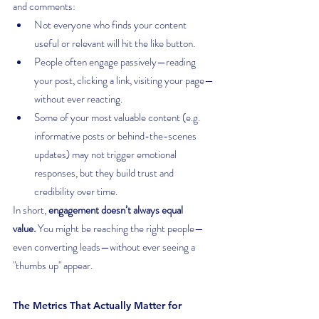
and comments:
Not everyone who finds your content 
useful or relevant will hit the like button.
People often engage passively—reading 
your post, clicking a link, visiting your page—
without ever reacting.
Some of your most valuable content (e.g. 
informative posts or behind-the-scenes 
updates) may not trigger emotional 
responses, but they build trust and 
credibility over time.
In short, 
engagement doesn’t always equal 
value.
 You might be reaching the right people—
even converting leads—without ever seeing a 
"thumbs up" appear.
The Metrics That Actually Matter for 