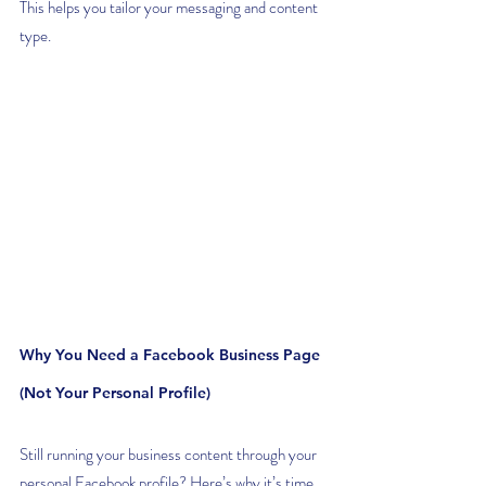
This helps you tailor your messaging and content 
type.
Why You Need a Facebook Business Page 
(Not Your Personal Profile)
Still running your business content through your 
personal Facebook profile? Here’s why it’s time 