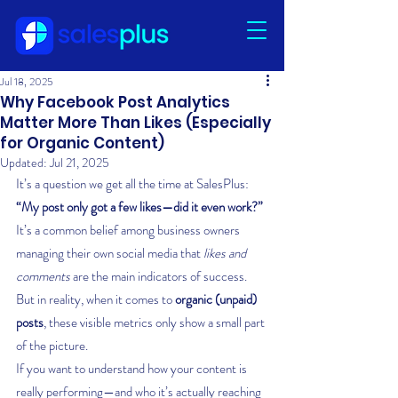
Jul 18, 2025
Why Facebook Post Analytics
Matter More Than Likes (Especially
for Organic Content)
Updated:
Jul 21, 2025
It’s a question we get all the time at SalesPlus: 
“My post only got a few likes—did it even work?”
It’s a common belief among business owners 
managing their own social media that 
likes and 
comments
 are the main indicators of success. 
But in reality, when it comes to 
organic (unpaid) 
posts
, these visible metrics only show a small part 
of the picture.
If you want to understand how your content is 
really performing—and who it’s actually reaching