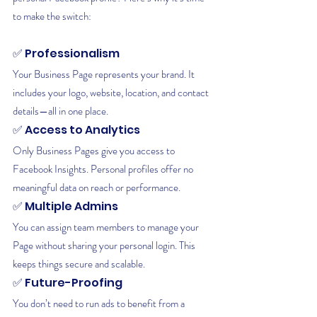
to make the switch:
✅ Professionalism
Your Business Page represents your brand. It 
includes your logo, website, location, and contact 
details—all in one place.
✅ Access to Analytics
Only Business Pages give you access to 
Facebook Insights. Personal profiles offer no 
meaningful data on reach or performance.
✅ Multiple Admins
You can assign team members to manage your 
Page without sharing your personal login. This 
keeps things secure and scalable.
✅ Future-Proofing
You don’t need to run ads to benefit from a 