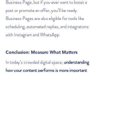
Business Page, but if you ever want to boost a 
post or promote an offer, you’ll be ready. 
Business Pages are also eligible for tools like 
scheduling, automated replies, and integrations 
with Instagram and WhatsApp.
Conclusion: Measure What Matters
In today’s crowded digital space, 
understanding 
how your content performs is more important 
than ever
, and that means going deeper than likes 
and comments. Facebook's built-in analytics 
tools provide valuable insights into your organic 
reach, audience behaviour, and content 
effectiveness.
And remember: all of this is only possible when 
you’re running your business from a proper 