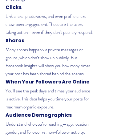
Clicks
Link clicks, photo views, and even profile clicks 
show 
quiet engagement
. These are the users 
taking action—even if they don’t publicly respond.
Shares
Many shares happen via private messages or 
groups, which don’t show up publicly. But 
Facebook Insights will show you how many times 
your post has been shared behind the scenes.
When Your Followers Are Online
You’ll see the peak days and times your audience 
is active. This data helps you time your posts for 
maximum organic exposure.
Audience Demographics
Understand who you’re reaching—age, location, 
gender, and follower vs. non-follower activity. 