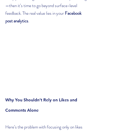
—then it’s time to go beyond surface-level 
feedback. The real value lies in your 
Facebook 
post analytics
.
Why You Shouldn’t Rely on Likes and 
Comments Alone
Here’s the problem with focusing only on likes 