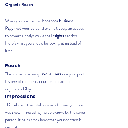
Organic Reach
When you post from a 
Facebook Business 
Page
 (not your personal profile), you gain access 
to powerful analytics via the 
Insights
 section. 
Here’s what you should be looking at instead of 
likes:
Reach
This shows how many 
unique users
 saw your post. 
It's one of the most accurate indicators of 
organic visibility.
Impressions
This tells you the total number of times your post 
was shown—including multiple views by the same 
person. It helps track how often your content is 
circulating.