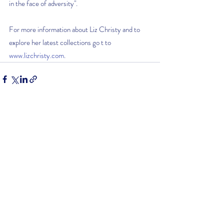
in the face of adversity".
For more information about Liz Christy and to 
explore her latest collections go t to 
www.lizchristy.com
. 
Recent Posts
See All