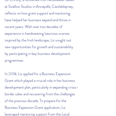
at Swallow Studios in Annayalla, Castleblayney, 
reflects on how grant support and mentoring 
have helped her business expand and thrive in 
recent years. With over two decades of 
experience in handweaving luxurious scarves 
inspired by the Irish landscape, Liz sought out 
new opportunities for growth and sustainability 
by participating in key business development 
programmes.
In 2018, Liz applied for a Business Expansion 
Grant which played a crucial role in her business 
development plan, particularly in expanding cross-
border sales and recovering from the challenges 
of the previous decade. To prepare for the 
Business Expansion Grant application, Liz 
leveraged mentoring support from the Local 