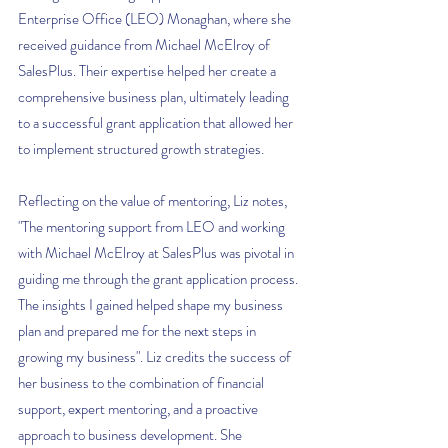
Enterprise Office (LEO) Monaghan, where she 
received guidance from Michael McElroy of 
SalesPlus. Their expertise helped her create a 
comprehensive business plan, ultimately leading 
to a successful grant application that allowed her 
to implement structured growth strategies.
Reflecting on the value of mentoring, Liz notes, 
"The mentoring support from LEO and working 
with Michael McElroy at SalesPlus was pivotal in 
guiding me through the grant application process. 
The insights I gained helped shape my business 
plan and prepared me for the next steps in 
growing my business". Liz credits the success of 
her business to the combination of financial 
support, expert mentoring, and a proactive 
approach to business development. She 