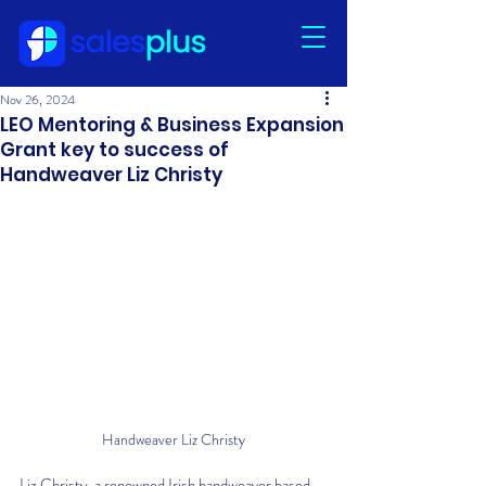
Nov 26, 2024
LEO Mentoring & Business Expansion
Grant key to success of
Handweaver Liz Christy
Handweaver Liz Christy
Liz Christy, a renowned Irish handweaver based 