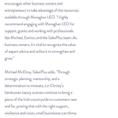
encourages other business owners and 
entrepreneurs to take advantage of the resources 
available through Monaghan LEO. "I highly 
recommend engaging with Monaghan LEO for 
support, grants and working with professionals 
like Michael, Eamon, and the SalesPlus team. As 
business owners, it's vital to recognise the value 
of expert advice and utilise it to strengthen and 
grow."
Michael McElroy, SalesPlus adds, "Through 
strategic planning, mentorship, and a 
determination to innovate, Liz Christy’s 
handwoven luxury scarves continue to bring a 
piece of the Irish countryside to customers near 
and far, proving that with the right support, 
resilience and vision, small businesses can thrive 