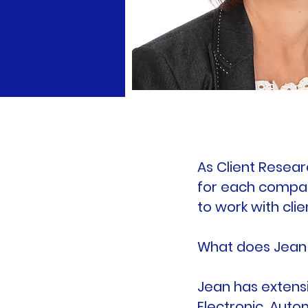
As Client Resear
for each company
to work with cli
What does Jean 
Jean has extensi
Electronic, Auto