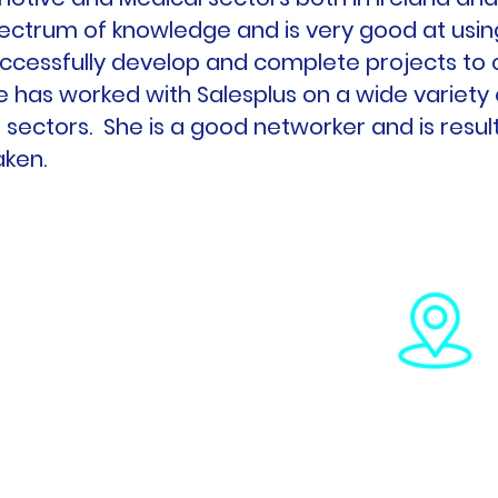
ectrum of knowledge and is very good at usin
ccessfully develop and complete projects to
e has worked with Salesplus on a wide variety o
 sectors. She is a good networker and is result
aken.
 782
 285