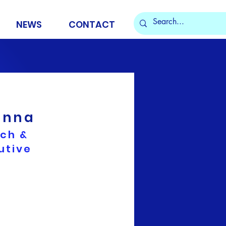
NEWS
CONTACT
enna
rch &
utive