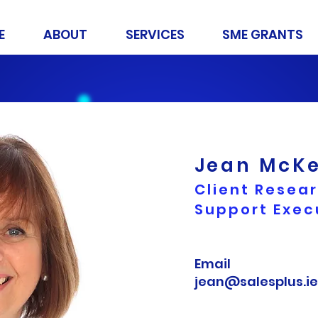
E
ABOUT
SERVICES
SME GRANTS
Jean McK
Client Resea
Support Exec
Email
jean@salesplus.ie