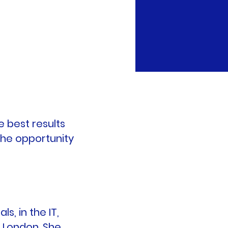
e best results
the opportunity
s, in the IT,
d London. She