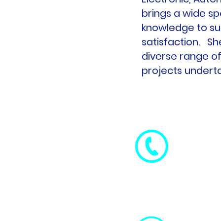
brings a wide sp
knowledge to su
satisfaction. Sh
diverse range of
projects undert
+ 353 86
0759
+ 353 87
5007