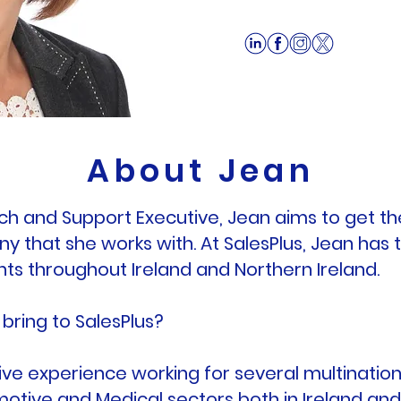
About Jean
ch and Support Executive, Jean aims to get th
 that she works with. At SalesPlus, Jean has 
ents throughout Ireland and Northern Ireland.
bring to SalesPlus?
ve experience working for several multinational
motive and Medical sectors both in Ireland an