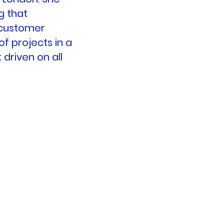
g that
 customer
f projects in a
 driven on all
SalesPlus Ltd.
Smithboro
Co. Monaghan